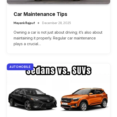
Car Maintenance Tips
Mayank Rajput
December 28, 2025
Owning a car is not just about driving; it’s also about
maintaining it properly. Regular car maintenance
plays a crucial…
AUTOMOBILE