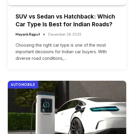
SUV vs Sedan vs Hatchback: Which
Car Type Is Best for Indian Roads?
Mayank Rajput
December 28, 2025
Choosing the right car type is one of the most
important decisions for Indian car buyers. With
diverse road conditions,…
AUTOMOBILE