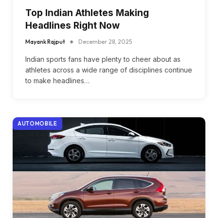
Top Indian Athletes Making
Headlines Right Now
Mayank Rajput
December 28, 2025
Indian sports fans have plenty to cheer about as
athletes across a wide range of disciplines continue
to make headlines…
AUTOMOBILE