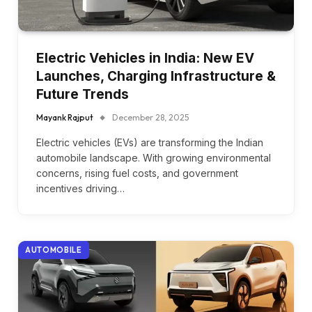
Electric Vehicles in India: New EV
Launches, Charging Infrastructure &
Future Trends
Mayank Rajput
December 28, 2025
Electric vehicles (EVs) are transforming the Indian
automobile landscape. With growing environmental
concerns, rising fuel costs, and government
incentives driving…
AUTOMOBILE