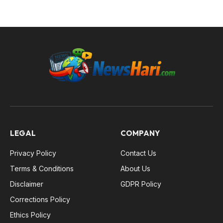
LEGAL
COMPANY
Privacy Policy
Contact Us
Terms & Conditions
About Us
Disclaimer
GDPR Policy
Corrections Policy
Ethics Policy