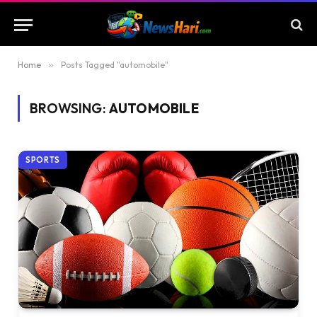
Home
»
Posts Tagged "automobile"
BROWSING:
AUTOMOBILE
SPORTS