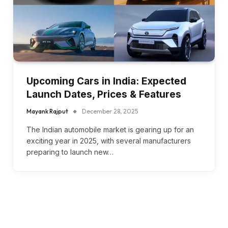
Upcoming Cars in India: Expected
Launch Dates, Prices & Features
Mayank Rajput
December 28, 2025
The Indian automobile market is gearing up for an
exciting year in 2025, with several manufacturers
preparing to launch new…