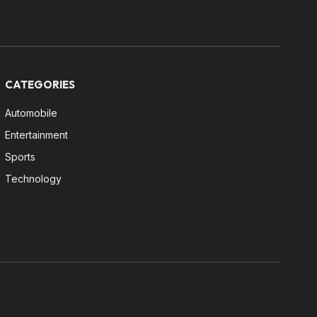
CATEGORIES
Automobile
Entertainment
Sports
Technology