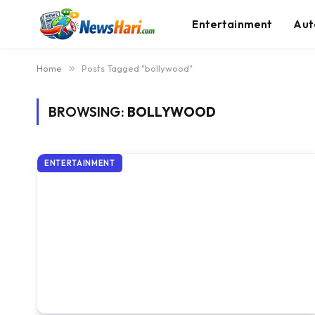
Entertainment
Aut
Home
»
Posts Tagged "bollywood"
BROWSING:
BOLLYWOOD
ENTERTAINMENT