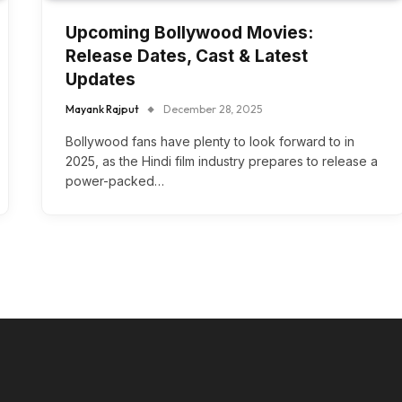
Upcoming Bollywood Movies:
Release Dates, Cast & Latest
Updates
Mayank Rajput
December 28, 2025
Bollywood fans have plenty to look forward to in
2025, as the Hindi film industry prepares to release a
power-packed…