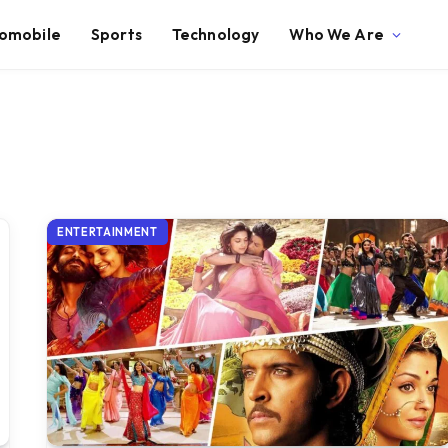
omobile
Sports
Technology
Who We Are
ENTERTAINMENT