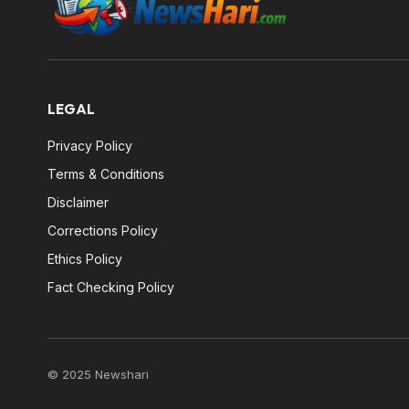
LEGAL
Privacy Policy
Terms & Conditions
Disclaimer
Corrections Policy
Ethics Policy
Fact Checking Policy
© 2025 Newshari