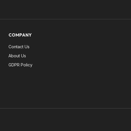
COMPANY
Contact Us
About Us
GDPR Policy