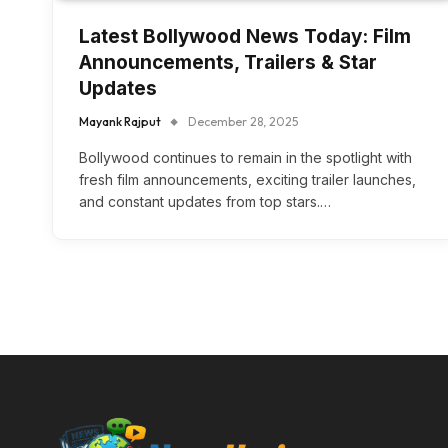
Latest Bollywood News Today: Film
Announcements, Trailers & Star
Updates
Mayank Rajput
December 28, 2025
Bollywood continues to remain in the spotlight with
fresh film announcements, exciting trailer launches,
and constant updates from top stars.…