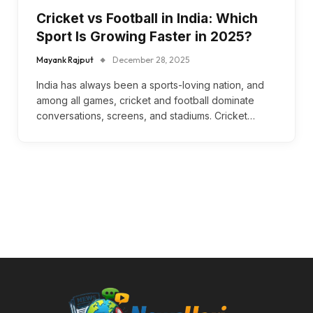
Cricket vs Football in India: Which
Sport Is Growing Faster in 2025?
Mayank Rajput
December 28, 2025
India has always been a sports-loving nation, and
among all games, cricket and football dominate
conversations, screens, and stadiums. Cricket…