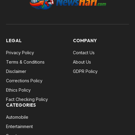
LEGAL
COMPANY
Privacy Policy
Contact Us
Terms & Conditions
About Us
Disclaimer
GDPR Policy
Corrections Policy
Ethics Policy
Fact Checking Policy
CATEGORIES
Automobile
Entertainment