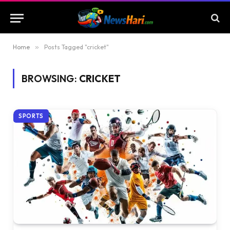
Home
»
Posts Tagged "cricket"
BROWSING:
CRICKET
SPORTS