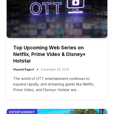
Top Upcoming Web Series on
Netflix, Prime Video & Disney+
Hotstar
Mayank Rajput
December 28, 2025
The world of OTT entertainment continues to
expand rapidly, and streaming giants like Netflix,
Prime Video, and Disney+ Hotstar are…
ENTERTAINMENT