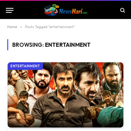
Home
»
Posts Tagged "entertainment"
BROWSING:
ENTERTAINMENT
ENTERTAINMENT