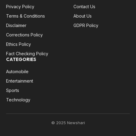
Privacy Policy
Contact Us
Terms & Conditions
About Us
Disclaimer
GDPR Policy
Corrections Policy
Ethics Policy
Fact Checking Policy
CATEGORIES
Automobile
Entertainment
Sports
Technology
© 2025 Newshari