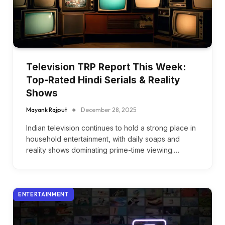
Television TRP Report This Week:
Top-Rated Hindi Serials & Reality
Shows
Mayank Rajput
December 28, 2025
Indian television continues to hold a strong place in
household entertainment, with daily soaps and
reality shows dominating prime-time viewing.…
ENTERTAINMENT