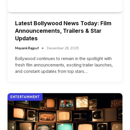
Latest Bollywood News Today: Film
Announcements, Trailers & Star
Updates
Mayank Rajput
December 28, 2025
Bollywood continues to remain in the spotlight with
fresh film announcements, exciting trailer launches,
and constant updates from top stars.…
ENTERTAINMENT