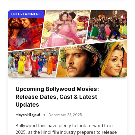
ENTERTAINMENT
Upcoming Bollywood Movies:
Release Dates, Cast & Latest
Updates
Mayank Rajput
December 28, 2025
Bollywood fans have plenty to look forward to in
2025, as the Hindi film industry prepares to release