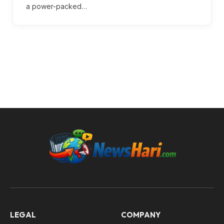
a power-packed…
LEGAL
COMPANY