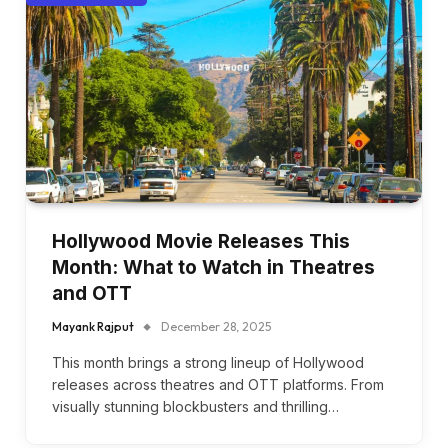
Hollywood Movie Releases This
Month: What to Watch in Theatres
and OTT
Mayank Rajput
December 28, 2025
This month brings a strong lineup of Hollywood
releases across theatres and OTT platforms. From
visually stunning blockbusters and thrilling…