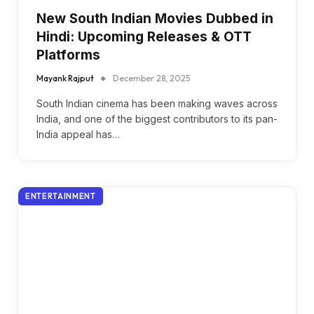
New South Indian Movies Dubbed in
Hindi: Upcoming Releases & OTT
Platforms
Mayank Rajput
December 28, 2025
South Indian cinema has been making waves across
India, and one of the biggest contributors to its pan-
India appeal has…
ENTERTAINMENT