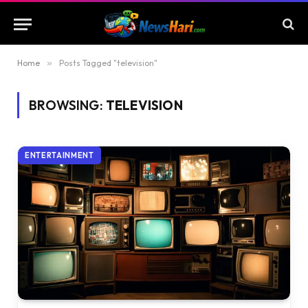
Home
»
Posts Tagged "television"
BROWSING:
TELEVISION
ENTERTAINMENT