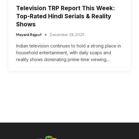
Television TRP Report This Week:
Top-Rated Hindi Serials & Reality
Shows
Mayank Rajput
December 28, 2025
Indian television continues to hold a strong place in
household entertainment, with daily soaps and
reality shows dominating prime-time viewing.…