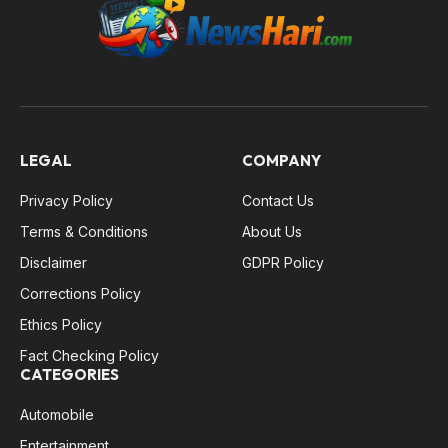
LEGAL
COMPANY
Privacy Policy
Contact Us
Terms & Conditions
About Us
Disclaimer
GDPR Policy
Corrections Policy
Ethics Policy
Fact Checking Policy
CATEGORIES
Automobile
Entertainment